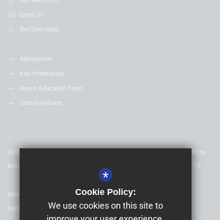
Email Us
Get Directions
Admissions
Key Information
Nexus Education Trust
School Uniform
©2020 Nexus Education Schools Trust - is a charitable company limited by
guarantee & registered in England & Wales. Company Number 08753719
*
Cookie Policy:
Sitemap
We use cookies on this site to
Terms of Use
improve your user experience.