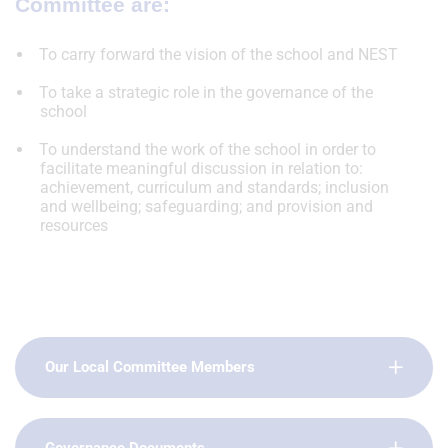
Committee are:
To carry forward the vision of the school and NEST
To take a strategic role in the governance of the
school
To understand the work of the school in order to
facilitate meaningful discussion in relation to:
achievement, curriculum and standards; inclusion
and wellbeing; safeguarding; and provision and
resources
Our Local Committee Members