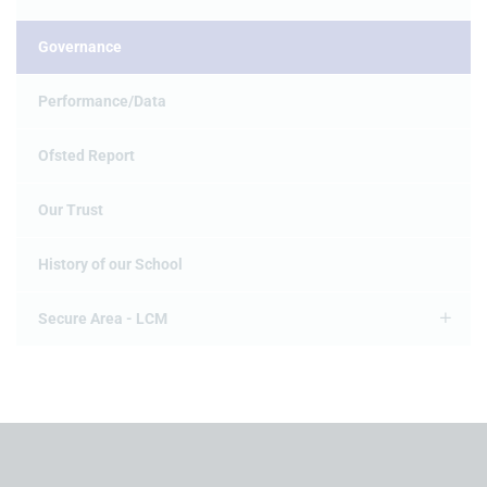
Governance
Performance/Data
Ofsted Report
Our Trust
History of our School
Secure Area - LCM