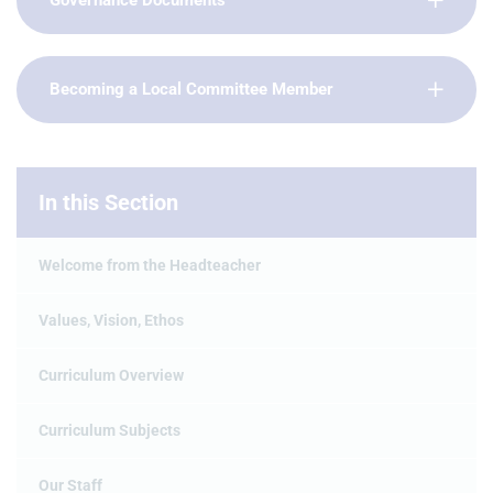
Governance Documents
Becoming a Local Committee Member
In this Section
Welcome from the Headteacher
Values, Vision, Ethos
Curriculum Overview
Curriculum Subjects
Our Staff