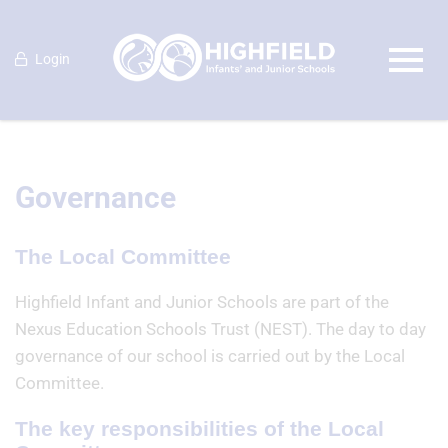
Login
Governance
The Local Committee
Highfield Infant and Junior Schools are part of the
Nexus Education Schools Trust (NEST). The day to day
governance of our school is carried out by the Local
Committee.
The key responsibilities of the Local