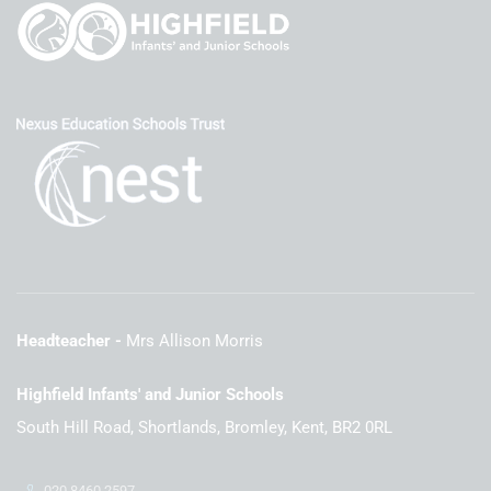
Headteacher
Mrs Allison Morris
Highfield Infants' and Junior Schools
South Hill Road, Shortlands, Bromley, Kent, BR2 0RL
020 8460 2597