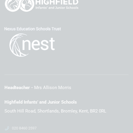
Headteacher
Mrs Allison Morris
Highfield Infants' and Junior Schools
South Hill Road, Shortlands, Bromley, Kent, BR2 0RL
020 8460 2597