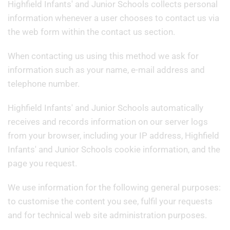
Highfield Infants' and Junior Schools collects personal
information whenever a user chooses to contact us via
the web form within the contact us section.
When contacting us using this method we ask for
information such as your name, e-mail address and
telephone number.
Highfield Infants' and Junior Schools automatically
receives and records information on our server logs
from your browser, including your IP address, Highfield
Infants' and Junior Schools cookie information, and the
page you request.
We use information for the following general purposes:
to customise the content you see, fulfil your requests
and for technical web site administration purposes.