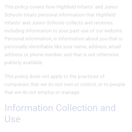
This policy covers how Highfield Infants' and Junior
Schools treats personal information that Highfield
Infants' and Junior Schools collects and receives,
including information to your past use of our website.
Personal information, is information about you that is
personally identifiable like your name, address, email
address or phone number, and that is not otherwise
publicly available.
This policy does not apply to the practices of
companies that we do not own or control, or to people
that we do not employ or manage.
Information Collection and
Use