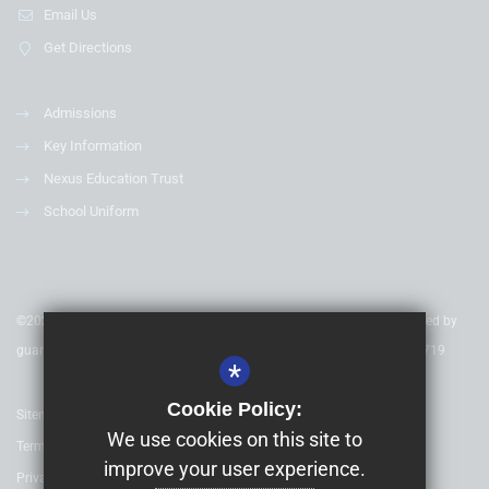
Email Us
Get Directions
Admissions
Key Information
Nexus Education Trust
School Uniform
©2020 Nexus Education Schools Trust - is a charitable company limited by
guarantee & registered in England & Wales. Company Number 08753719
*
Cookie Policy:
Sitemap
We use cookies on this site to
Terms of Use
improve your user experience.
Privacy Policy