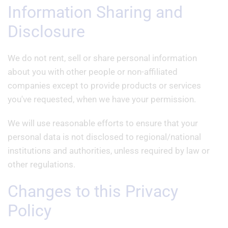
Information Sharing and
Disclosure
We do not rent, sell or share personal information
about you with other people or non-affiliated
companies except to provide products or services
you've requested, when we have your permission.
We will use reasonable efforts to ensure that your
personal data is not disclosed to regional/national
institutions and authorities, unless required by law or
other regulations.
Changes to this Privacy
Policy