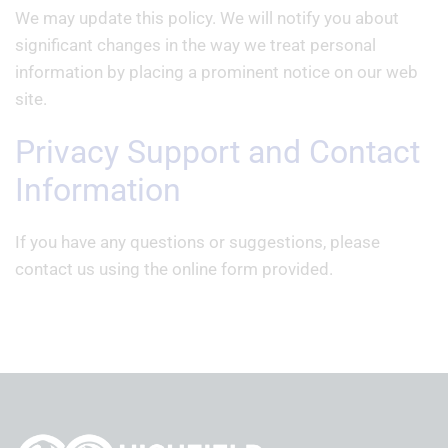
We may update this policy. We will notify you about
significant changes in the way we treat personal
information by placing a prominent notice on our web
site.
Privacy Support and Contact
Information
If you have any questions or suggestions, please
contact us using the online form provided.