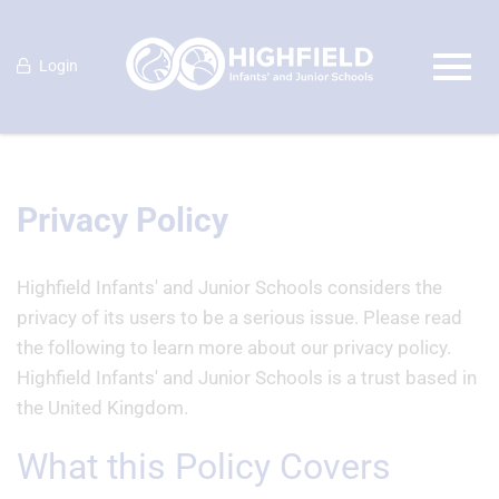
Login
Privacy Policy
Highfield Infants' and Junior Schools considers the
privacy of its users to be a serious issue. Please read
the following to learn more about our privacy policy.
Highfield Infants' and Junior Schools is a trust based in
the United Kingdom.
What this Policy Covers