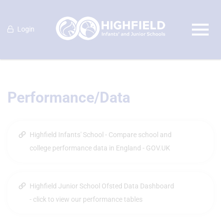
Login
Performance/Data
Highfield Infants' School - Compare school and
college performance data in England - GOV.UK
Highfield Junior School Ofsted Data Dashboard
- click to view our performance tables