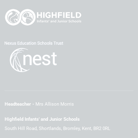
Headteacher
Mrs Allison Morris
Highfield Infants' and Junior Schools
South Hill Road, Shortlands, Bromley, Kent, BR2 0RL