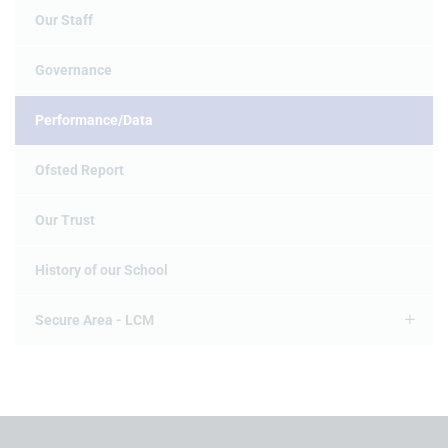
Our Staff
Governance
Performance/Data
Ofsted Report
Our Trust
History of our School
Secure Area - LCM