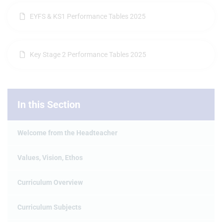
EYFS & KS1 Performance Tables 2025
Key Stage 2 Performance Tables 2025
In this Section
Welcome from the Headteacher
Values, Vision, Ethos
Curriculum Overview
Curriculum Subjects