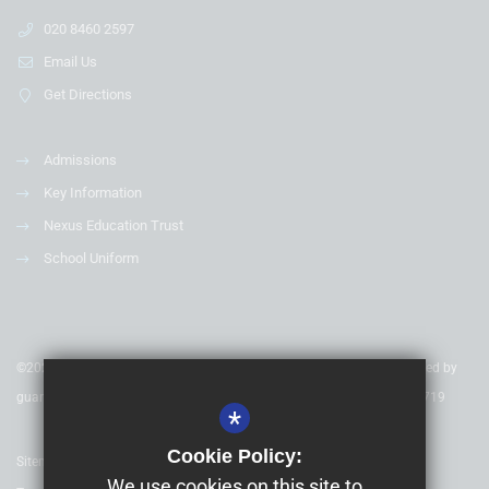
020 8460 2597
Email Us
Get Directions
Admissions
Key Information
Nexus Education Trust
School Uniform
©2020 Nexus Education Schools Trust - is a charitable company limited by
guarantee & registered in England & Wales. Company Number 08753719
*
Cookie Policy:
Sitemap
We use cookies on this site to