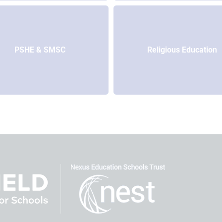
PSHE & SMSC
Religious Education