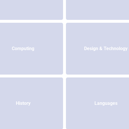
Computing
Design & Technology
History
Languages