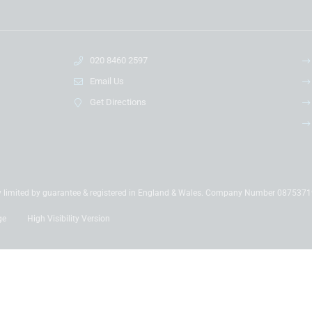
020 8460 2597
Email Us
Get Directions
y limited by guarantee & registered in England & Wales. Company Number 087537
ge
High Visibility Version