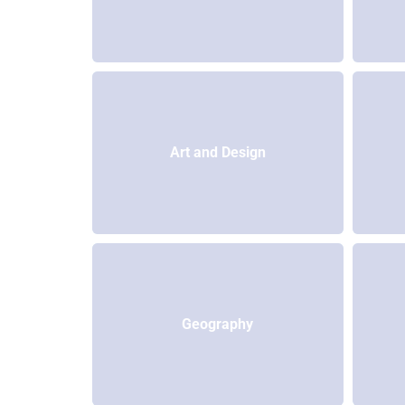
Art and Design
Geography