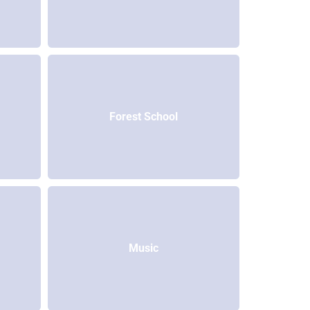
Forest School
Music