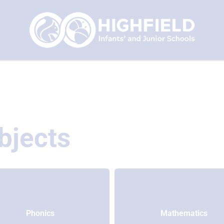
bjects
Phonics
Mathematics