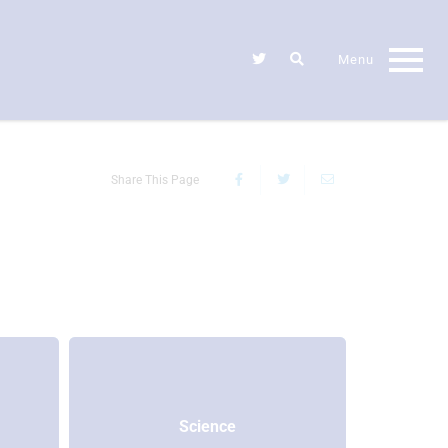
Share This Page
Science