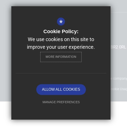
*
Headteacher
Mrs Allison Morris
Cookie Policy:
Highfield Infants' and Junior Schools
We use cookies on this site to
improve your user experience.
South Hill Road, Shortlands, Bromley, Kent, BR2 0RL
MORE INFORMATION
©2020 Nexus Education Schools Trust - is a charitable compan
Sitemap
Terms of Use
Privacy Policy
Cookie Usa
ALLOW ALL COOKIES
MANAGE PREFERENCES
Deny Cookies
Allow All Cookies