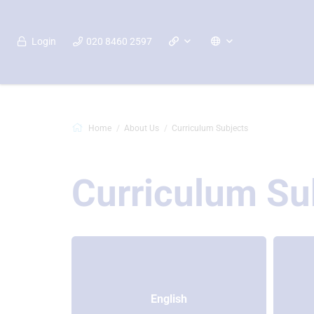
Login
020 8460 2597
Home
About Us
Curriculum Subjects
Curriculum Su
English