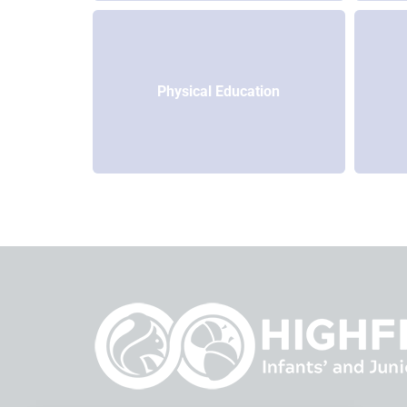
Physical Education