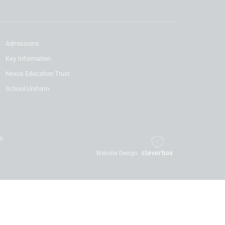
Admissions
Key Information
Nexus Education Trust
School Uniform
19
Website Design
By