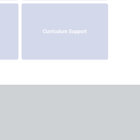
Curriculum Support