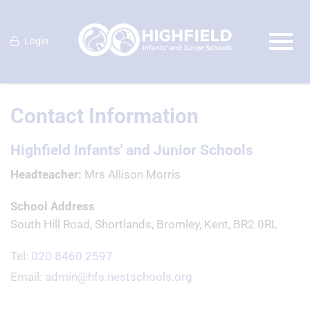
Login
Contact Information
Highfield Infants' and Junior Schools
Headteacher
Mrs Allison Morris
School Address
South Hill Road, Shortlands, Bromley, Kent, BR2 0RL
Tel:
020 8460 2597
Email:
admin@hfs.nestschools.org