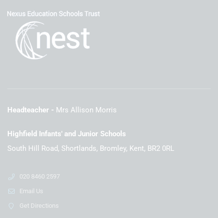
Headteacher
Mrs Allison Morris
Highfield Infants' and Junior Schools
South Hill Road, Shortlands, Bromley, Kent, BR2 0RL
020 8460 2597
Email Us
Get Directions