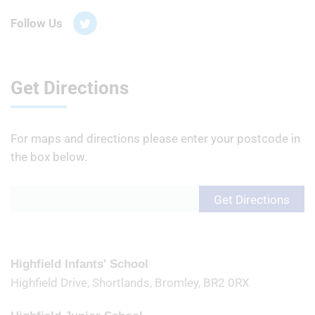
Follow Us
Get Directions
For maps and directions please enter your postcode in
the box below.
Highfield Infants' School
Highfield Drive, Shortlands, Bromley, BR2 0RX