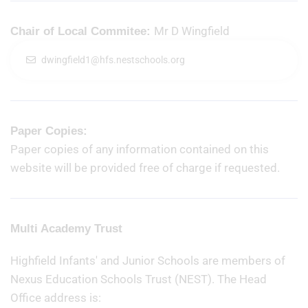
Mr D Wingfield
Chair of Local Commitee:
dwingfield1@hfs.nestschools.org
Paper Copies:
Paper copies of any information contained on this
website will be provided free of charge if requested.
Multi Academy Trust
Highfield Infants' and Junior Schools are members of
Nexus Education Schools Trust (NEST). The Head
Office address is: