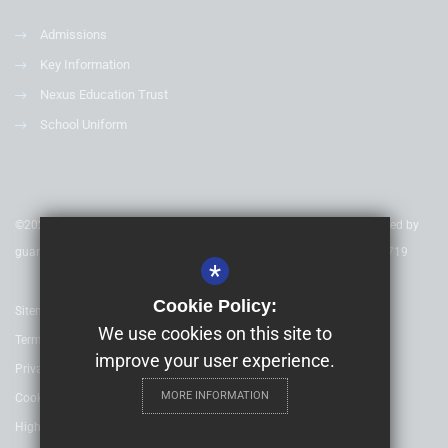
Admissions
Key Information
Nexus Education Trust
School Uniform
©2020 Nexus Education Schools Trust - is a charitable company limited by
guarantee & registered in England & Wales. Company Number 08753719
*
Cookie Policy:
Sitemap
We use cookies on this site to
Terms of Use
improve your user experience.
Privacy Policy
MORE INFORMATION
Cookie Usage
High Visibility Version