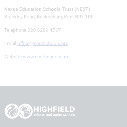
Nexus Education Schools Trust (NEST)
Brackley Road, Beckenham, Kent BR3 1RF
Telephone 020 8289 4767
Email
office@nestschools.org
Website
www.nestschools.org