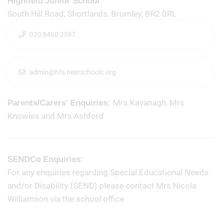
Highfield Junior School
South Hill Road, Shortlands, Bromley, BR2 0RL
020 8460 2597
admin@hfs.nestschools.org
Mrs Kavanagh, Mrs
Parents/Carers' Enquiries:
Knowles and Mrs Ashford
SENDCo Enquiries:
For any enquiries regarding Special Educational Needs
and/or Disability (SEND) please contact Mrs Nicola
Williamson via the school office